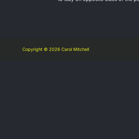
Copyright © 2026 Carol Mitchell