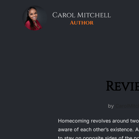
Skip
to
content
Revi
by
CarolMitch
Homecoming revolves around two si
aware of each other’s existence. A
to stay on opposite sides of the p