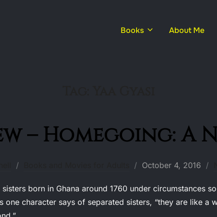
Books
About Me
Tag:
Yaa Gyasi
ew – Homegoing: A 
Posted
ell
Books and Movies for Adults
October 4, 2016
on
sters born in Ghana around 1760 under circumstances so di
s one character says of separated sisters, “they are like 
ond.”