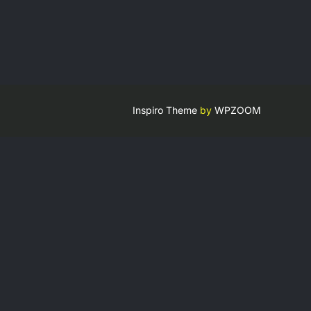
Inspiro Theme
by
WPZOOM