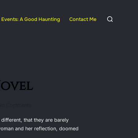
Search
Events: A Good Haunting
Contact Me
for:
Novel
No Comments
fferent, that they are barely
a woman and her reflection, doomed