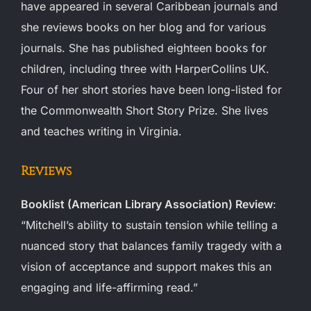
have appeared in several Caribbean journals and
she reviews books on her blog and for various
journals. She has published eighteen books for
children, including three with HarperCollins UK.
Four of her short stories have been long-listed for
the Commonwealth Short Story Prize. She lives
and teaches writing in Virginia.
Reviews
Booklist (American Library Association) Review
:
“Mitchell’s ability to sustain tension while telling a
nuanced story that balances family tragedy with a
vision of acceptance and support makes this an
engaging and life-affirming read.”