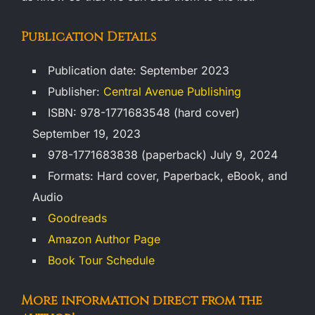
Publication Details
Publication date: September 2023
Publisher:
Central Avenue Publishing
ISBN: 978-1771683548 (hard cover)
September 19, 2023
978-1771683838 (paperback) July 9, 2024
Formats: Hard cover, Paperback, eBook, and
Audio
Goodreads
Amazon Author Page
Book Tour Schedule
More information direct from the