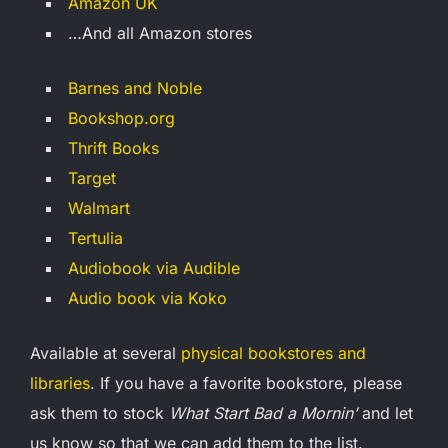
Amazon UK
…And all Amazon stores
Barnes and Noble
Bookshop.org
Thrift Books
Target
Walmart
Tertulia
Audiobook via Audible
Audio book via Koko
Available at several
physical bookstores and
libraries
. If you have a favorite bookstore, please
ask them to stock
What Start Bad a Mornin’
and let
us know so that we can add them to the list.