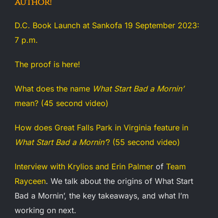
author!
D.C. Book Launch at Sankofa 19 September 2023:
7 p.m.
The proof is here!
What does the name
What Start Bad a Mornin’
mean? (45 second video)
How does Great Falls Park in Virginia feature in
What Start Bad a Mornin’
? (55 second video)
Interview with Krylios and Erin Palmer
of
Team
Rayceen
. We talk about the origins of What Start
Bad a Mornin’, the key takeaways, and what I’m
working on next.