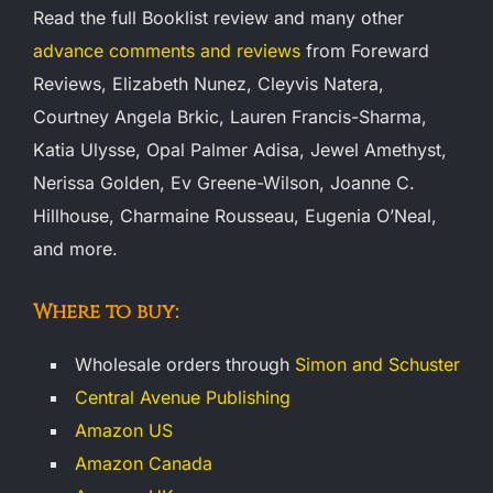
Read the full Booklist review and many other
advance comments and reviews
from Foreward
Reviews, Elizabeth Nunez, Cleyvis Natera,
Courtney Angela Brkic, Lauren Francis-Sharma,
Katia Ulysse, Opal Palmer Adisa, Jewel Amethyst,
Nerissa Golden, Ev Greene-Wilson, Joanne C.
Hillhouse, Charmaine Rousseau, Eugenia O’Neal,
and more.
Where to buy:
Wholesale orders through
Simon and Schuster
Central Avenue Publishing
Amazon US
Amazon Canada