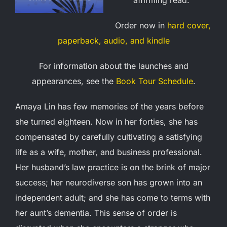
Order now in
hard cover,
paperback, audio, and kindle
For information about the launches and
appearances, see the
Book Tour Schedule
.
Amaya Lin has few memories of the years before
she turned eighteen. Now in her forties, she has
compensated by carefully cultivating a satisfying
life as a wife, mother, and business professional.
Her husband’s law practice is on the brink of major
success; her neurodiverse son has grown into an
independent adult; and she has come to terms with
her aunt’s dementia. This sense of order is