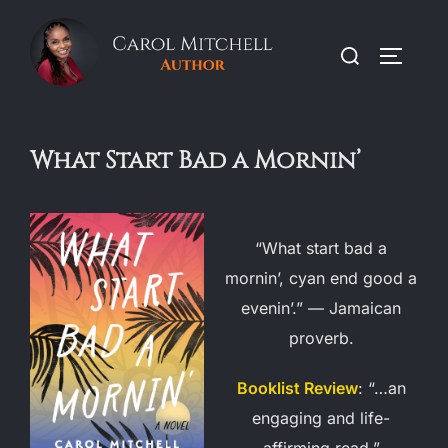
Skip
to
Search
TOGGLE
content
for:
What Start Bad a Mornin’
“What start bad a
mornin’, cyan end good a
evenin’.” — Jamaican
proverb.
Booklist Review
: “…an
engaging and life-
affirming read.”