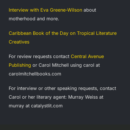
Interview with Eva Greene-Wilson
about
motherhood and more.
Caribbean Book of the Day on Tropical Literature
Creatives
For review requests contact
Central Avenue
Publishing
or Carol Mitchell using carol at
carolmitchellbooks.com
For interview or other speaking requests, contact
Carol or her
literary agent: Murray Weiss at
murray at catalystlit.com