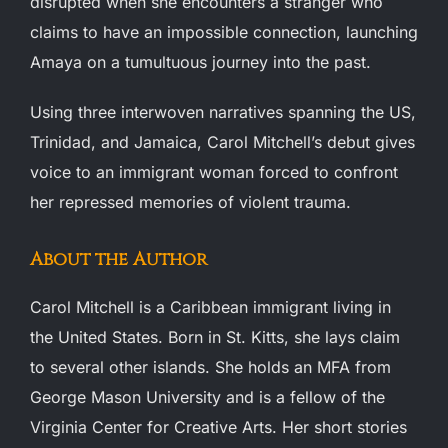
disrupted when she encounters a stranger who
claims to have an impossible connection, launching
Amaya on a tumultuous journey into the past.
Using three interwoven narratives spanning the US,
Trinidad, and Jamaica, Carol Mitchell’s debut gives
voice to an immigrant woman forced to confront
her repressed memories of violent trauma.
About the Author
Carol Mitchell is a Caribbean immigrant living in
the United States. Born in St. Kitts, she lays claim
to several other islands. She holds an MFA from
George Mason University and is a fellow of the
Virginia Center for Creative Arts. Her short stories