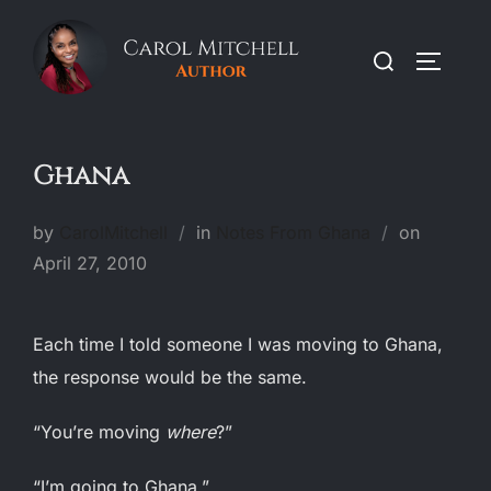
Skip
to
Search
TOGGLE
content
for:
Ghana
Posted
by
CarolMitchell
in
Notes From Ghana
on
on
April 27, 2010
Each time I told someone I was moving to Ghana,
the response would be the same.
“You’re moving
where
?”
“I’m going to Ghana.”