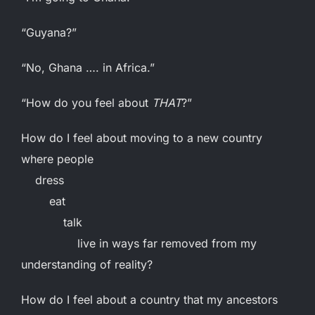
“Guyana?”
“No, Ghana …. in Africa.”
“How do you feel about
THAT
?”
How do I feel about moving to a new country
where people
dress
eat
talk
live in ways far removed from my
understanding of reality?
How do I feel about a country that my ancestors