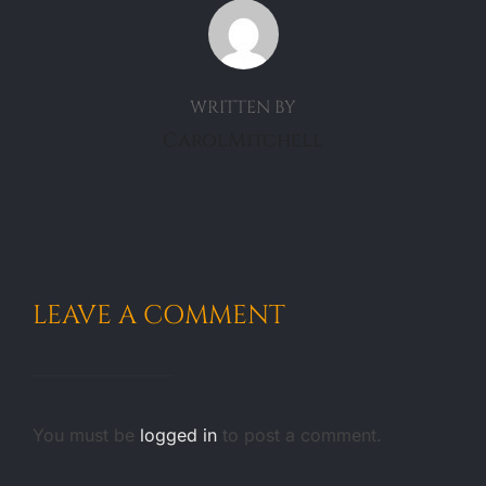
POST AUTHOR
WRITTEN BY
CarolMitchell
LEAVE A COMMENT
You must be
logged in
to post a comment.