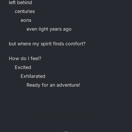
left behind
centuries
eons
even light years ago
but where my spirit finds comfort?
How do I feel?
Excited
Exhilarated
Ready for an adventure!