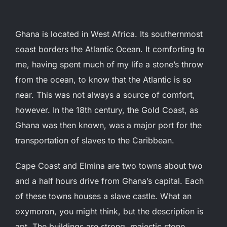
Ghana is located in West Africa. Its southernmost
coast borders the Atlantic Ocean. It comforting to
me, having spent much of my life a stone’s throw
from the ocean, to know that the Atlantic is so
near. This was not always a source of comfort,
however.
In the 18th century, the Gold Coast, as
Ghana was then known, was a major port for the
transportation of slaves to the Caribbean.
Cape Coast and Elmina are two towns about two
and a half hours drive from Ghana’s capital. Each
of these towns houses a slave castle. What an
oxymoron, you might think, but the description is
apt. The buildings are strong, majestic stone