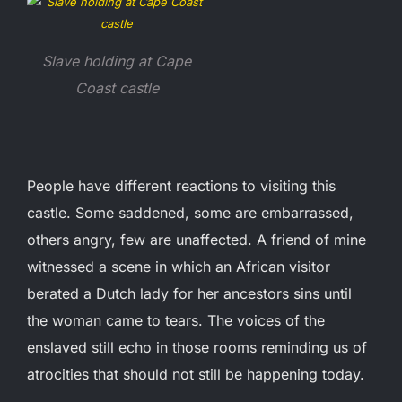
Slave holding at Cape
Coast castle
People have different reactions to visiting this
castle. Some saddened, some are embarrassed,
others angry, few are unaffected. A friend of mine
witnessed a scene in which an African visitor
berated a Dutch lady for her ancestors sins until
the woman came to tears. The voices of the
enslaved still echo in those rooms reminding us of
atrocities that should not still be happening today.