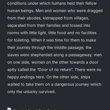
conditions under which humans held their fellow
human beings. Men and women who were dragged
from their abodes, kidnapped from villages,
separated from their families and tossed into
rooms with little light, little food and no facilities
for toileting. When it was time for them to make
their journey through the middle passage, the
slaves were shepherded along a passageway, men
on one side, women on the other towards a door
aptly called the “Door of no return”. There were no
happy endings here. On the other side, ships
waited to take them on a dangerous journey which
only the unlucky survived.