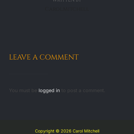
CarolMitchell
LEAVE A COMMENT
You must be
logged in
to post a comment.
Copyright © 2026 Carol Mitchell