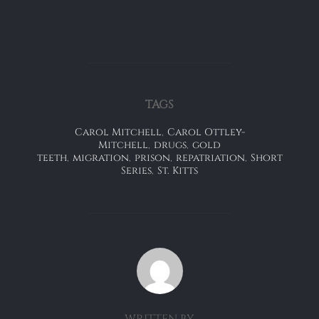
TAGS
Carol Mitchell
,
Carol Ottley-
Mitchell
,
drugs
,
gold
teeth
,
migration
,
prison
,
repatriation
,
Short
Series
,
St. Kitts
POST AUTHOR
WRITTEN BY