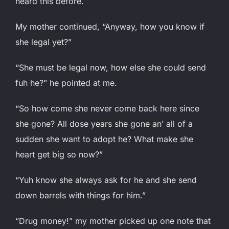
heard this before.
My mother continued, “Anyway, how you know if
she legal yet?”
“She must be legal now, how else she could send
fuh he?” he pointed at me.
“So how come she never come back here since
she gone? All dose years she gone an’ all of a
sudden she want to adopt he? What make she
heart get big so now?”
“Yuh know she always ask for he and she send
down barrels with things for him.”
“Drug money!” my mother picked up one note that