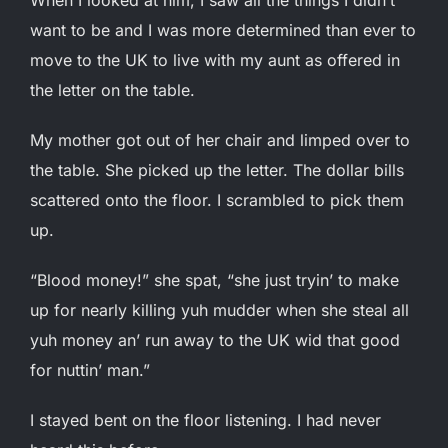
want to be and I was more determined than ever to
move to the UK to live with my aunt as offered in
the letter on the table.
My mother got out of her chair and limped over to
the table. She picked up the letter. The dollar bills
scattered onto the floor. I scrambled to pick them
up.
“Blood money!” she spat, “she just tryin’ to make
up for nearly killing yuh mudder when she steal all
yuh money an’ run away to the UK wid that good
for nuttin’ man.”
I stayed bent on the floor listening. I had never