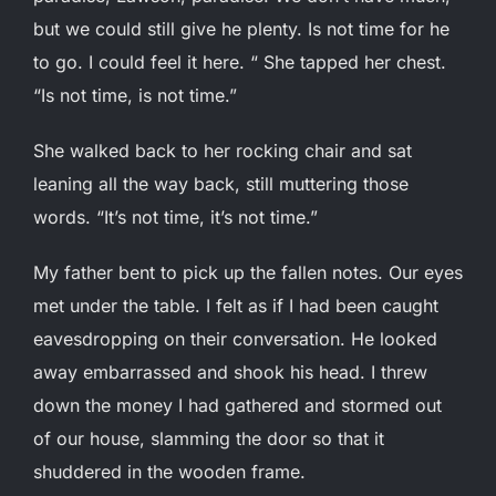
but we could still give he plenty. Is not time for he
to go. I could feel it here. “ She tapped her chest.
“Is not time, is not time.”
She walked back to her rocking chair and sat
leaning all the way back, still muttering those
words. “It’s not time, it’s not time.”
My father bent to pick up the fallen notes. Our eyes
met under the table. I felt as if I had been caught
eavesdropping on their conversation. He looked
away embarrassed and shook his head. I threw
down the money I had gathered and stormed out
of our house, slamming the door so that it
shuddered in the wooden frame.