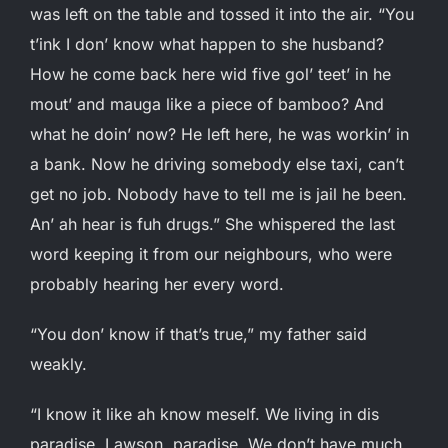
was left on the table and tossed it into the air. “You
t’ink I don’ know what happen to she husband?
How he come back here wid five gol’ teet’ in he
mout’ and mauga like a piece of bamboo? And
what he doin’ now? He left here, he was workin’ in
a bank. Now he driving somebody else taxi, can’t
get no job. Nobody have to tell me is jail he been.
An’ ah hear is fuh drugs.” She whispered the last
word keeping it from our neighbours, who were
probably hearing her every word.
“You don’ know if that’s true,” my father said
weakly.
“I know it like ah know meself. We living in dis
paradise, Lawson, paradise. We don’t have much,