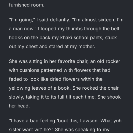
furnished room.
“I’m going,” I said defiantly. “I’m almost sixteen. I’m
a man now.” I looped my thumbs through the belt
hooks on the back my khaki school pants, stuck
out my chest and stared at my mother.
She was sitting in her favorite chair, an old rocker
with cushions patterned with flowers that had
faded to look like dried flowers within the
yellowing leaves of a book. She rocked the chair
slowly, taking it to its full tilt each time. She shook
her head.
“I have a bad feeling ‘bout this, Lawson. What yuh
sister want wit’ he?” She was speaking to my