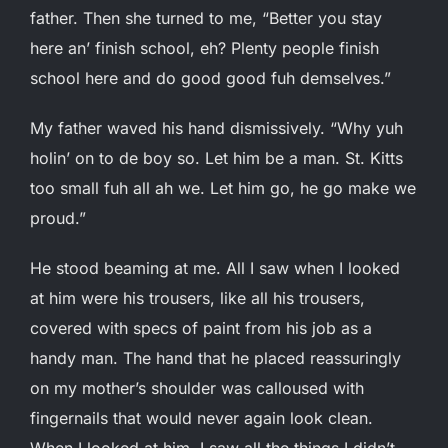
father. Then she turned to me, “Better you stay
here an’ finish school, eh? Plenty people finish
school here and do good good fuh demselves.”
My father waved his hand dismissively. “Why yuh
holin’ on to de boy so. Let him be a man. St. Kitts
too small fuh all ah we. Let him go, he go make we
proud.”
He stood beaming at me. All I saw when I looked
at him were his trousers, like all his trousers,
covered with specs of paint from his job as a
handy man. The hand that he placed reassuringly
on my mother’s shoulder was calloused with
fingernails that would never again look clean.
When I looked at him, I saw all the things I didn’t