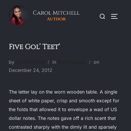
Skip
to
Search
TOGGLE
content
for:
Five Gol’ Teet’
Posted
by
CarolMitchell
in
Short Stories
on
on
December 24, 2012
The letter lay on the worn wooden table. A single
sheet of white paper, crisp and smooth except for
the folds that allowed it to envelope a wad of US
dollar notes. The notes gave off a rich scent that
contrasted sharply with the dimly lit and sparsely