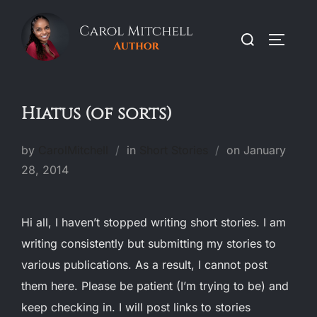
Skip
to
Search
TOGGLE
content
for:
Hiatus (of sorts)
Posted
by
CarolMitchell
in
Short Stories
on
January
on
28, 2014
Hi all, I haven’t stopped writing short stories. I am
writing consistently but submitting my stories to
various publications. As a result, I cannot post
them here. Please be patient (I’m trying to be) and
keep checking in. I will post links to stories