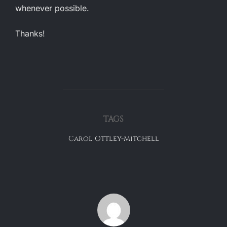
whenever possible.
Thanks!
TAGS
Carol Ottley-Mitchell
POST AUTHOR