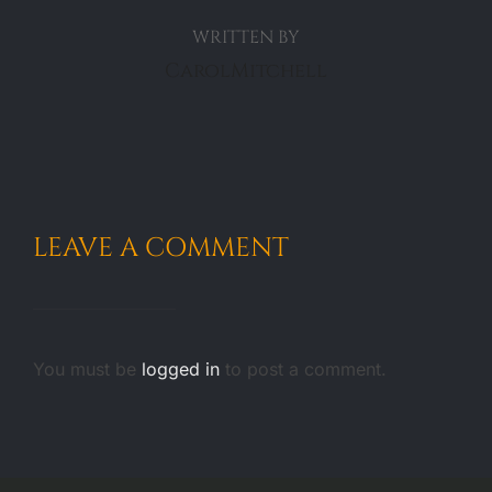
WRITTEN BY
CarolMitchell
LEAVE A COMMENT
You must be
logged in
to post a comment.