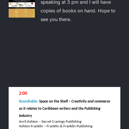
speaking at 3 pm and I will have
copies of books on hand. Hope to
see you there.
2:00
Roundtable:
Space on the Shelf –
Creativity and commerce
as it relates to Caribbean writers and the Publishing
Industry
Avril Ashton – Secret Cravings Publishing
Ashton Franklin – Franklin & Franklin Publishing