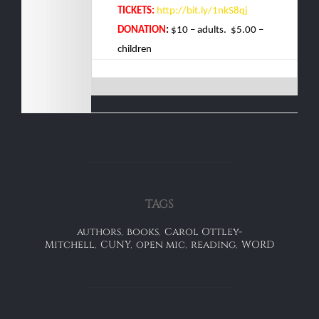
TICKETS:
ht
tp://bit.ly/1nkS8qj
DONATION
:
$10 – adults. $5.00 –
children
TAGS
authors
,
books
,
Carol Ottley-
Mitchell
,
CUNY
,
open mic
,
reading
,
WORD