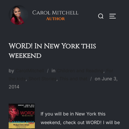
Skip
to
Search
TOGGLE
content
for:
WORD! In New York this
weekend
by
CarolMitchell
in
Children and Reading
,
For
Posted
the kids
,
Short Stories
,
This and that
on
June 3,
on
2014
If you will be in New York this
weekend, check out WORD! I will be