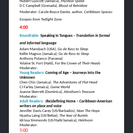
Hubert
Guscott
(Jamaica),
Mystical Speed
D C Campbell (Grenada),
Blood of
Belvidere
Moderator: Carole Boyce Davies, author,
Caribbean Spaces:
Escapes from Twilight Zone
4:00
Roundtable:
Speaking in Tongues –
Translation in formal
and informal language
Adam Mansbach (USA),
Go
de
Rass
to Sleep
Kellie
Magnus
(Jamaica),
Go
de
Rass
to Sleep
Anthony
Polanco
(Panama)
Yolaine
St. Fort (Haiti),
For the Crown of Their Heads
Moderator:
Young Readers:
Coming of Age
– Journeys into the
Unknown
Chen Chin (Jamaica),
The Adventures of Flat Head
CJ
Farley (Jamaica),
Game World
Joanne
Skerrett
(Dominica),
Abraham’s Treasure
Moderator:
Adult Readers:
(
Re)defining Home –
Caribbean-American
writers on place and voice
Jennifer Davis Carey (US/Barbados),
Near The Hope
Nyasha
Laing
(US/Belize),
The Year of
Buriels
Idrissa
Simmonds (US/Haiti/Jamaica),
Heirloom
Moderator:
5:00