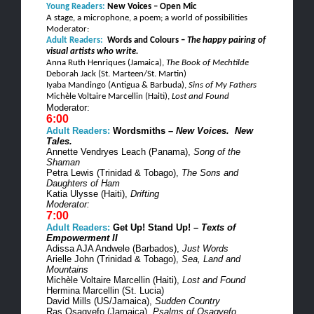
Young Readers:
New Voices – Open Mic
A stage, a microphone, a poem; a world of possibilities
Moderator:
Adult Readers:
Words and
Colours
–
The happy pairing of
visual artists who write.
Anna Ruth
Henriques
(Jamaica),
The Book of
Mechtilde
Deborah Jack (St.
Marteen
/St. Martin)
Iyaba
Mandingo (Antigua & Barbuda),
Sins of My Fathers
Michèle
Voltaire
Marcellin
(Haiti),
Lost and Found
Moderator:
6:00
Adult Readers:
Wordsmiths –
New Voices.
New
Tales.
Annette
Vendryes
Leach (Panama),
Song of the
Shaman
Petra Lewis (Trinidad & Tobago),
The Sons and
Daughters of Ham
Katia
Ulysse
(Haiti),
Drifting
Moderator:
7:00
Adult Readers:
Get Up! Stand Up! –
Texts of
Empowerment II
Adissa
AJA
Andwele
(Barbados),
Just Words
Arielle John (Trinidad & Tobago),
Sea, Land and
Mountains
Michèle
Voltaire
Marcellin
(Haiti),
Lost and Found
Hermina
Marcellin
(St. Lucia)
David Mills (US/Jamaica),
Sudden Country
Ras
Osagyefo
(Jamaica),
Psalms of
Osagyefo