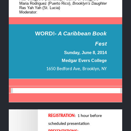
Maria Rodriguez (
Puerto
Rico),
Brooklyn’s Daughter
Ras Yah Yah (St. Lucia)
Moderator:
WORD!-
A Caribbean Book
Fest
Sunday, June 8, 2014
Medgar Evers College
1650 Bedford Ave, Brooklyn, NY
REGISTRATION
: 1 hour before
scheduled presentation