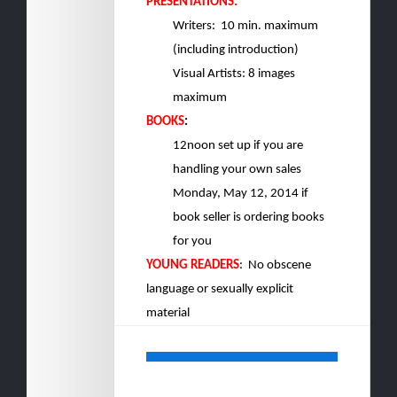
PRESENTATIONS:
Writers: 10
min. maximum
(including introduction)
Visual Artists: 8 images
maximum
BOOKS
:
12noon set up if you are
handling your own sales
Monday, May 12, 2014 if
book seller is ordering books
for you
YOUNG READERS
: No obscene
language or sexually explicit
material