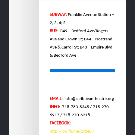
SUBWAY:
Franklin Avenue Station –
2, 3, 4; S
BUS
: B49 – Bedford Ave/Rogers
Ave and Crown St; B44 – Nostrand
Ave & Carroll St; B43 – Empire Blvd
& Bedford Ave
EMAIL
:
info@caribbeantheatre.org
INFO
: 718-783-8345 / 718-270-
6917 / 718-270-6218
FACEBOOK
:
http://on.fb.me/1ttle87