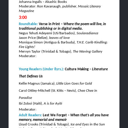
Johanna Ingalls – Akashic Books
Moderator: Ron Kavanaugh, publisher,
Mosaic Literary
Magazine
3:00
Roundtable:
Verse in Print –
W
here the poem will live, in
traditional publishing or in digital media
.
Negus
Tehuti
Adeyemi
(US/Barbados),
Soularadiance
Jason Price (Belize),
leaves of love
Monique Simon (Antigua & Barbuda),
T.H.E. Carib Kindling:
Fire Lights!
Mervyn
Taylor (Trinidad & Tobago),
The Waving Gallery
Moderator:
Young Readers
(Under 8yrs.):
Culture Making –
Literature
That Defines Us
Kellie
Magnus
(Jamaica),
Little Lion Goes for Gold
Carol
Ottley
-Mitchell
(St.
Kitts
– Nevis),
Chee
Chee
in
Paradise
Ibi
Zoboi
(Haiti),
A is for
Ayiti
Moderator:
Adult Readers:
Lest We Forget –
When that’s all you have
memory, memorial and memoir
Lloyd Crooks (Trinidad & Tobago),
Ice and Eyes in the Sun