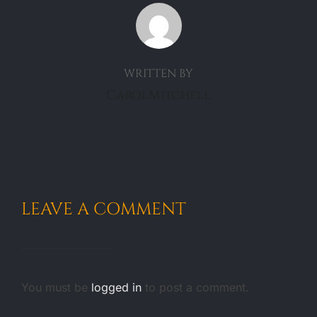
POST AUTHOR
WRITTEN BY
CarolMitchell
LEAVE A COMMENT
You must be
logged in
to post a comment.