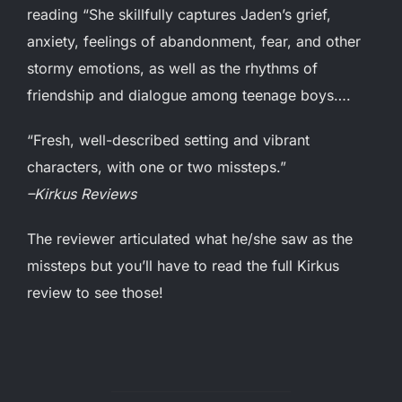
reading “She skillfully captures Jaden’s grief,
anxiety, feelings of abandonment, fear, and other
stormy emotions, as well as the rhythms of
friendship and dialogue among teenage boys….
“Fresh, well-described setting and vibrant
characters, with one or two missteps.”
–Kirkus Reviews
The reviewer articulated what he/she saw as the
missteps but you’ll have to read the full Kirkus
review to see those!