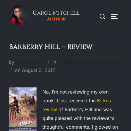
Skip
to
Search
TOGGLE
content
for:
Barberry Hill – Review
by
CarolMitchell
in
Children's Books and Movies
Posted
on
August 2, 2017
on
No, I’m not reviewing my own
book. I just received the
Kirkus
review
of Barberry Hill and was
quite pleased with the reviewer’s
thoughtful comments. I glowed on