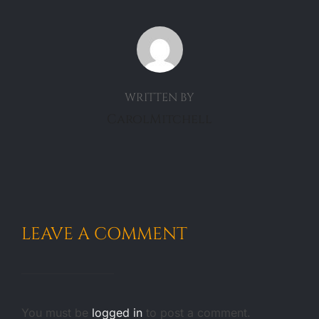
POST AUTHOR
WRITTEN BY
CarolMitchell
LEAVE A COMMENT
You must be
logged in
to post a comment.