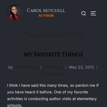
Skip
to
Search
TOGGLE
content
for:
Tag:
author visits
My Favorite Things
Posted
by
CarolMitchell
On Writing
May 23, 2013
on
No Comments
I think I have said this many times, so pardon me if
you have heard it before. One of my favorite
activities is conducting author visits at elementary
schools.