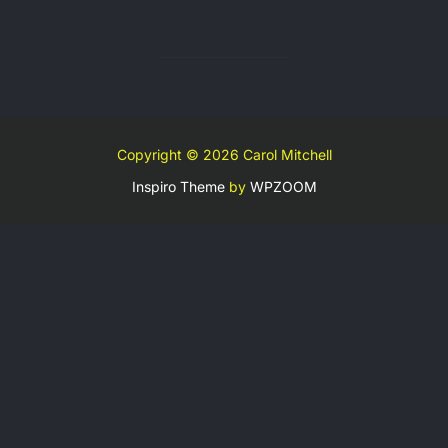
Copyright © 2026 Carol Mitchell
Inspiro Theme
by
WPZOOM