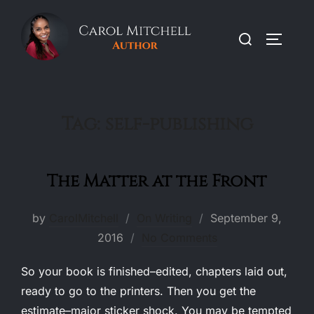
Skip
to
Search
TOGGLE
content
for:
Tag:
self-publishing
The Matter at the Front
Posted
by
CarolMitchell
On Writing
September 9,
on
2016
No Comments
So your book is finished–edited, chapters laid out,
ready to go to the printers. Then you get the
estimate–major sticker shock. You may be tempted