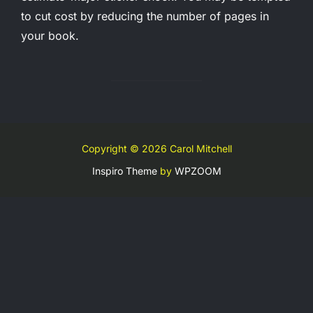
to cut cost by reducing the number of pages in
your book.
Copyright © 2026 Carol Mitchell
Inspiro Theme
by
WPZOOM