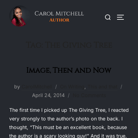
Skip
to
Search
TOGGLE
content
for:
Tag:
The Giving Tree
Image, Then and Now
Poste
by
CarolMitchell
On Writing
,
This and that
on
April 24, 2014
No Comments
The first time I picked up The Giving Tree, I reacted
very strongly to the author’s photo on the back. I
thought, “This must be an excellent book, because
the author is a scary looking guy!” And it was true.