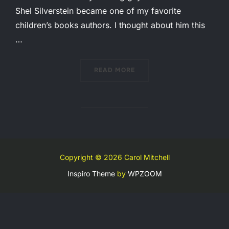
Shel Silverstein became one of my favorite
children’s books authors. I thought about him this
…
“IMAGE, THEN AND NOW”
READ MORE
Copyright © 2026 Carol Mitchell
Inspiro Theme
by
WPZOOM