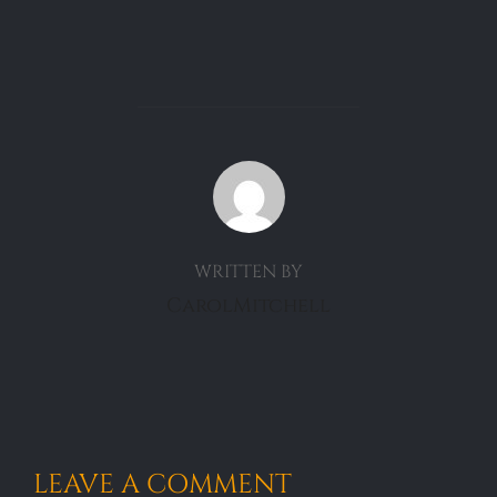
POST AUTHOR
WRITTEN BY
CarolMitchell
LEAVE A COMMENT