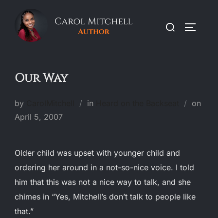
Skip
to
Search
TOGGLE
content
for:
Our Way
Post
by
CarolMitchell
in
Heard on the Backseat
on
on
April 5, 2007
Older child was upset with younger child and
ordering her around in a not-so-nice voice. I told
him that this was not a nice way to talk, and she
chimes in “Yes, Mitchell’s don’t talk to people like
that.”