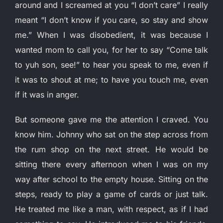
around and I screamed at you “I don’t care” I really
meant “I don’t know if you care, so stay and show
me.” When I was disobedient, it was because I
wanted mom to call you, for her to say “Come talk
to yuh son, see!” to hear you speak to me, even if
it was to shout at me; to have you touch me, even
if it was in anger.
But someone gave me the attention I craved. You
know him. Johnny who sat on the step across from
the rum shop on the next street. He would be
sitting there every afternoon when I was on my
way after school to the empty house. Sitting on the
steps, ready to play a game of cards or just talk.
He treated me like a man, with respect, as if I had