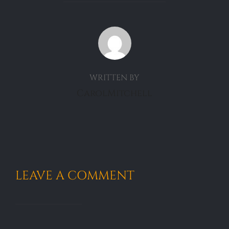
POST AUTHOR
WRITTEN BY
CarolMitchell
LEAVE A COMMENT