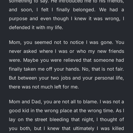
something to say. He introduced me to his friends,
and soon, I felt I finally belonged. We had a
purpose and even though I knew it was wrong, I
defended it with my life.
Mom, you seemed not to notice I was gone. You
never asked where I was or who my new friends
were. Maybe you were relieved that someone had
finally taken me off your hands. No, that is not fair.
But between your two jobs and your personal life,
there was not much left for me.
Mom and Dad, you are not all to blame. I was not a
good kid in the wrong place at the wrong time. As I
lay on the street bleeding that night, I thought of
you both, but I knew that ultimately I was killed