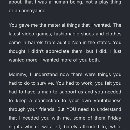
about, that I was a human being, not a play thing
or an annoyance.
You gave me the material things that I wanted. The
latest video games, fashionable shoes and clothes
came in barrels from auntie Nen in the states. You
thought I didn’t appreciate them, but I did. I just
wanted more, I wanted more of you both.
Mommy, I understand now there were things you
had to do to survive. You had to work, you felt you
had to have a man to support us and you needed
to keep a connection to your own youthfulness
through your friends. But YOU need to understand
that I needed you with me, some of them Friday
nights when I was left, barely attended to, while