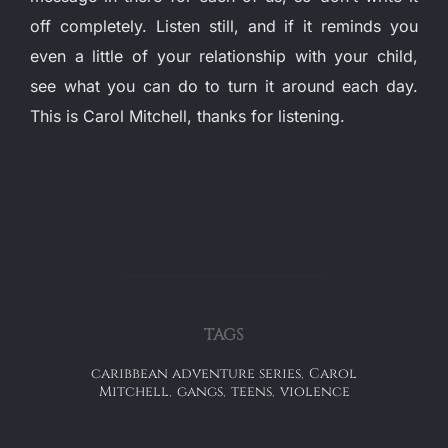
off completely. Listen still, and if it reminds you
even a little of your relationship with your child,
see what you can do to turn it around each day.
This is Carol Mitchell, thanks for listening.
TAGS
caribbean adventure series
,
Carol
Mitchell
,
gangs
,
teens
,
violence