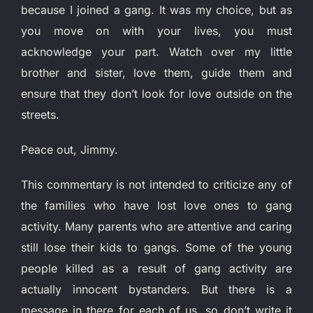
because I joined a gang. It was my choice, but as
you move on with your lives, you must
acknowledge your part. Watch over my little
brother and sister, love them, guide them and
ensure that they don’t look for love outside on the
streets.
Peace out, Jimmy.
This commentary is not intended to criticize any of
the families who have lost love ones to gang
activity. Many parents who are attentive and caring
still lose their kids to gangs. Some of the young
people killed as a result of gang activity are
actually innocent bystanders. But there is a
message in there for each of us, so don’t write it