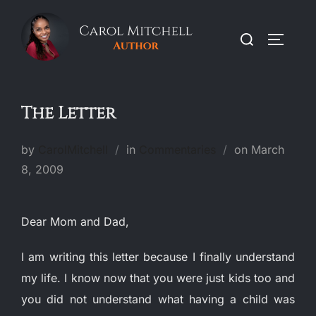
Skip
to
Search
TOGGLE
content
for:
The Letter
Posted
by
CarolMitchell
in
Commentaries
on
March
on
8, 2009
Dear Mom and Dad,
I am writing this letter because I finally understand
my life.
I know now that you were just kids too and
you did not understand what having a child was