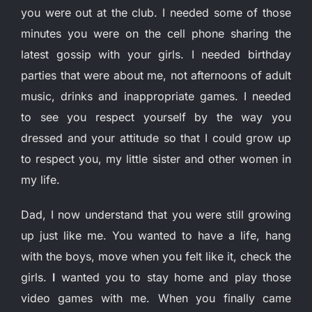
you were out at the club. I needed some of those
minutes you were on the cell phone sharing the
latest gossip with your girls. I needed birthday
parties that were about me, not afternoons of adult
music, drinks and inappropriate games. I needed
to see you respect yourself by the way you
dressed and your attitude so that I could grow up
to respect you, my little sister and other women in
my life.
Dad, I now understand that you were still growing
up just like me. You wanted to have a life, hang
with the boys, move when you felt like it, check the
girls.
I
wanted you to stay home and play those
video games with me. When you finally came