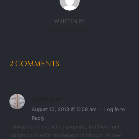
WRITTEN BY
CarolMitchell
2 COMMENTS
sandradan1
August 13, 2013 @ 5:09 am
·
Log in to
Reply
I always start out sitting properly, but then I get
caught up in what I’m doing and I forget. Pilates