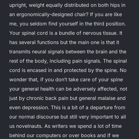
upright, weight equally distributed on both hips in
an ergonomically-designed chair? If you are like
me, you seldom find yourself in the third position.
Your spinal cord is a bundle of nervous tissue. It
has several functions but the main one is that it
transmits neural signals between the brain and the
rest of the body, including pain signals. The spinal
cord is encased in and protected by the spine. No
wonder that, if you don’t take care of your spine
your general health can be adversely affected, not
just by chronic back pain but general malaise and
even depression. This is a bit of a departure from
our normal discourse but still very important to all
us novelnauts. As writers we spend a lot of time
behind our computers or over books and if we