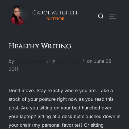
Skip
to
Search
TOGGLE
content
for:
Healthy Writing
Posted
by
CarolMitchell
in
On Writing
on
June 28,
on
2011
Don’t move. Stay exactly where you are. Take a
stock of your posture right now as you read this
post. Are you sitting on your bed hunched over
your laptop? Sitting at a desk but slouched down in
your chair (my personal favorite)? Or sitting