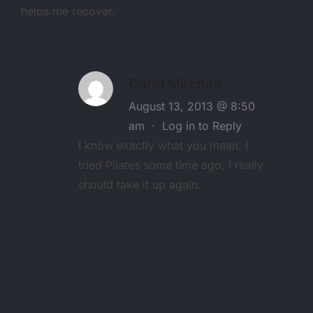
helps me recover.
Carol Mitchell
August 13, 2013 @ 8:50
am
·
Log in to Reply
I know exactly what you mean. I
tried Pilates some time ago, I really
should take it up again.