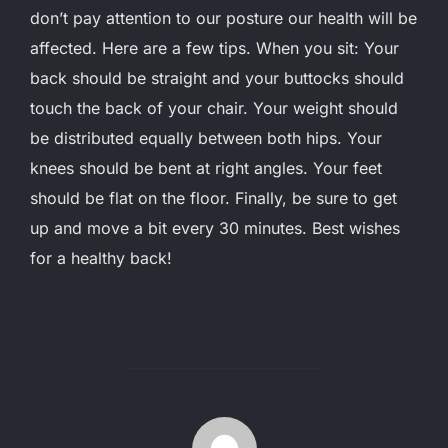
don’t pay attention to our posture our health will be
affected. Here are a few tips. When you sit: Your
back should be straight and your buttocks should
touch the back of your chair. Your weight should
be distributed equally between both hips. Your
knees should be bent at right angles. Your feet
should be flat on the floor. Finally, be sure to get
up and move a bit every 30 minutes. Best wishes
for a healthy back!
POST AUTHOR