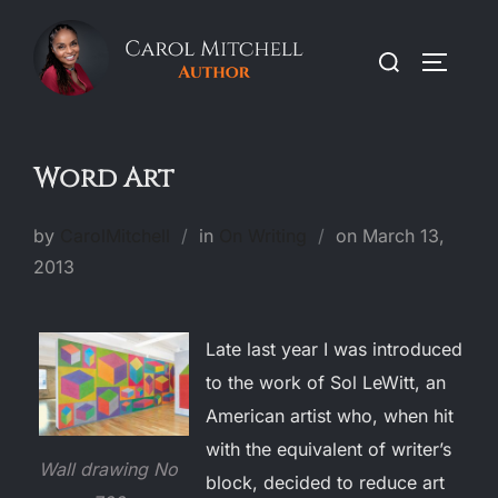
Skip
to
Search
TOGGLE
content
for:
Word Art
Posted
by
CarolMitchell
in
On Writing
on
March 13,
on
2013
Late last year I was introduced
to the work of Sol LeWitt, an
American artist who, when hit
with the equivalent of writer’s
Wall drawing No
block, decided to reduce art