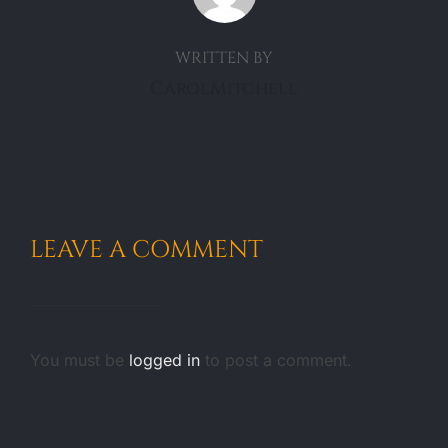
WRITTEN BY
CarolMitchell
LEAVE A COMMENT
You must be
logged in
to post a comment.