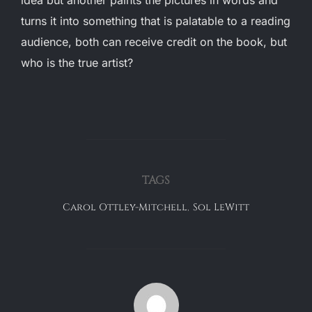
turns it into something that is palatable to a reading
audience, both can receive credit on the book, but
who is the true artist?
TAGS
Carol Ottley-Mitchell
,
Sol LeWitt
POST AUTHOR