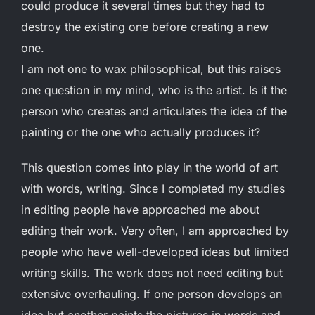
could produce it several times but they had to
destroy the existing one before creating a new
one.
I am not one to wax philosophical, but this raises
one question in my mind, who is the artist. Is it the
person who creates and articulates the idea of the
painting or the one who actually produces it?
This question comes into play in the world of art
with words, writing. Since I completed my studies
in editing people have approached me about
editing their work. Very often, I am approached by
people who have well-developed ideas but limited
writing skills. The work does not need editing but
extensive overhauling. If one person develops an
idea but another paints the pictures in words and