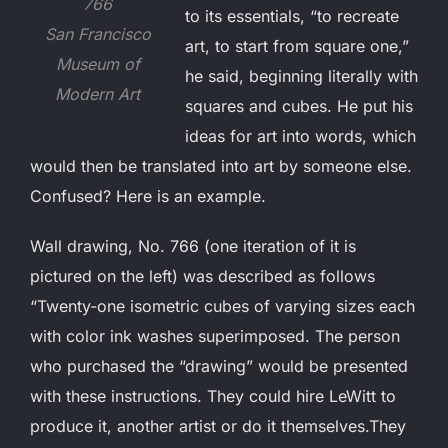
766
to its essentials, “to recreate
San Francisco
art, to start from square one,”
Museum of
he said, beginning literally with
Modern Art
squares and cubes. He put his
ideas for art into words, which
would then be translated into art by someone else.
Confused? Here is an example.
Wall drawing, No. 766 (one iteration of it is
pictured on the left) was described as follows
“Twenty-one isometric cubes of varying sizes each
with color ink washes superimposed. The person
who purchased the “drawing” would be presented
with these instructions. They could hire LeWitt to
produce it, another artist or do it themselves.They