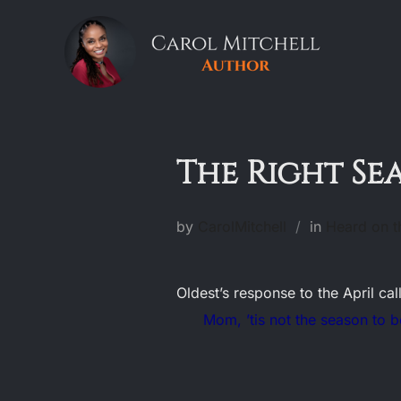
Skip
to
content
The Right Se
by
CarolMitchell
in
Heard on t
Oldest’s response to the April ca
Mom, ’tis not the season to be 