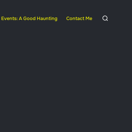
Search
Events: A Good Haunting
Contact Me
for: