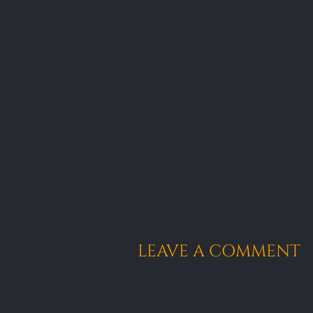
LEAVE A COMMENT