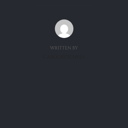
POST AUTHOR
WRITTEN BY
CarolMitchell