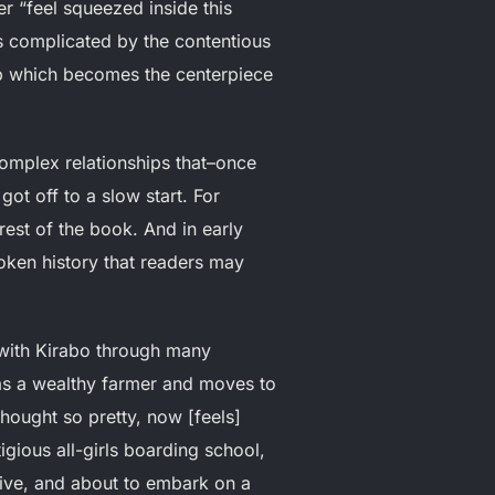
r “feel squeezed inside this
is complicated by the contentious
ip which becomes the centerpiece
 complex relationships that–once
got off to a slow start. For
est of the book. And in early
oken history that readers may
 with Kirabo through many
as a wealthy farmer and moves to
thought so pretty, now [feels]
igious all-girls boarding school,
tive, and about to embark on a