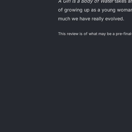
A Girl is a Body of Water
takes an
of growing up as a young woman 
much we have really evolved.
This review is of what may be a pre-fina