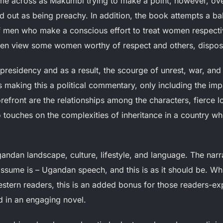
e across as Makumbi trying to make a point, however, overa
nd out as being preachy. In addition, the book attempts a ba
men who make a conscious effort to treat women respectiv
 men view some women worthy of respect and others, dispos
 presidency and as a result, the scourge of unrest, war, and 
 making this a political commentary, only including the imp
forefront are the relationships among the characters, fierce lo
o touches on the complexities of inheritance in a country w
andan landscape, culture, lifestyle, and language. The narr
assume is – Ugandan speech, and this is as it should be. Whi
tern readers, this is an added bonus for those readers-ex
d in an engaging novel.