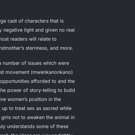
ge cast of characters that is
 negative light and given no real
ost readers will relate to
randmother’s sternness, and more.
 a number of issues which were
minist movement (mwenkanonkano)
opportunities afforded to and the
e power of story-telling to build
fine women’s position in the
up to treat sex as sacred while
girls not to awaken the animal in
truly understands some of these