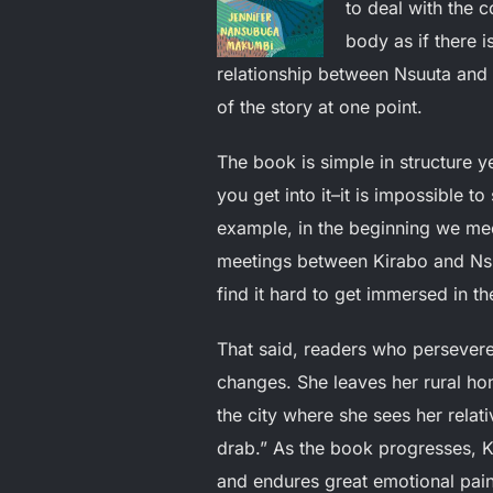
to deal with the 
body as if there 
relationship between Nsuuta and 
of the story at one point.
The book is simple in structure ye
you get into it–it is impossible t
example, in the beginning we mee
meetings between Kirabo and Nsuu
find it hard to get immersed in th
That said, readers who persevere
changes. She leaves her rural h
the city where she sees her relati
drab.” As the book progresses, Kir
and endures great emotional pain