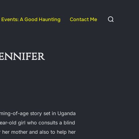
Search
Events: A Good Haunting
Contact Me
for:
Jennifer
ming-of-age story set in Uganda
ear-old girl who consults a blind
r her mother and also to help her