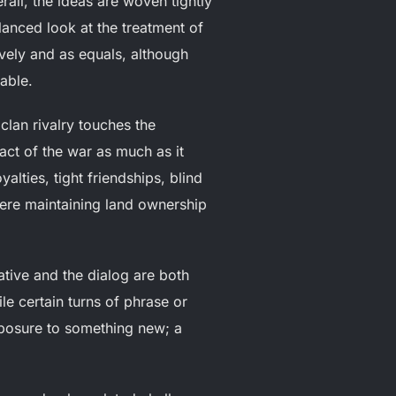
ll, the ideas are woven tightly
lanced look at the treatment of
ely and as equals, although
able.
clan rivalry touches the
act of the war as much as it
yalties, tight friendships, blind
here maintaining land ownership
ative and the dialog are both
le certain turns of phrase or
posure to something new; a