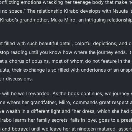
conflicting emotions wracking her teenage body that make he
is no space.” The relationship Kirabo develops with Nsuuta 
Kirabo’s grandmother, Muka Miiro, an intriguing relationsh
t filled with such beautiful detail, colorful depictions, and
o stop reading until you know how where the journey ends. It 
t a chorus of cousins, most of whom do not feature in the r
ta, their exchange is so filled with undertones of an unsp
eir discussions.
 will be well rewarded. As the book continues, we journey
ome where her grandfather, Miiro, commands great respect 
ve wealth in a different light and “her dress, which she had 
abo learns her family secrets, falls in love, goes to a prest
 and betrayal until we leave her at nineteen matured, asser