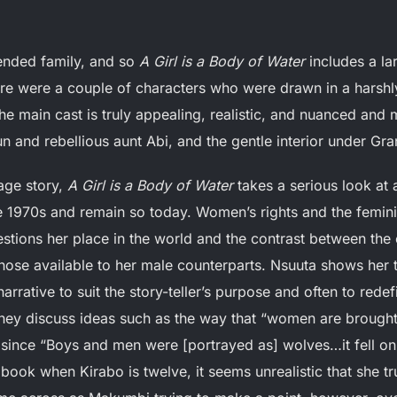
tended family, and so
A Girl is a Body of Water
includes a lar
ere were a couple of characters who were drawn in a harshly
he main cast is truly appealing, realistic, and nuanced and m
fun and rebellious aunt Abi, and the gentle interior under G
age story,
A Girl is a Body of Water
takes a serious look at
he 1970s and remain so today. Women’s rights and the fe
stions her place in the world and the contrast between the 
ose available to her male counterparts. Nsuuta shows her th
rrative to suit the story-teller’s purpose and often to rede
hey discuss ideas such as the way that “women are brought 
 since “Boys and men were [portrayed as] wolves…it fell on 
e book when Kirabo is twelve, it seems unrealistic that she 