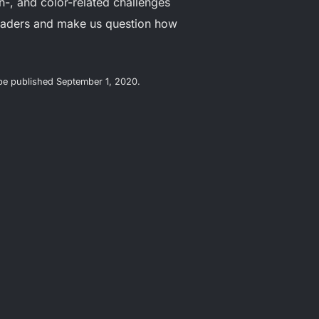
n-, and color-related challenges
readers and make us question how
l be published September 1, 2020.