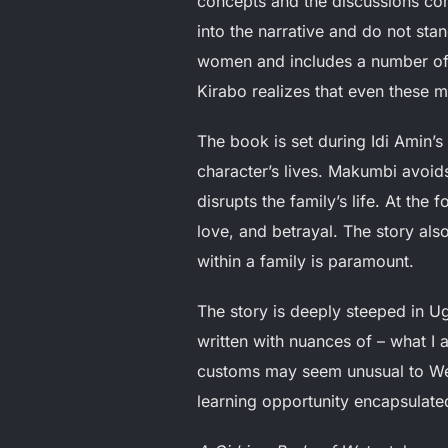
concepts and the discussions com
into the narrative and do not sta
women and includes a number of 
Kirabo realizes that even these
The book is set during Idi Amin’s
character’s lives. Makumbi avoids
disrupts the family’s life. At the 
love, and betrayal. The story als
within a family is paramount.
The story is deeply steeped in Ug
written with nuances of – what I 
customs may seem unusual to Wes
learning opportunity encapsulate