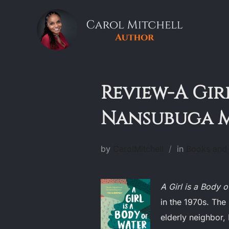
Skip
to
content
Review-A Girl
Nansubuga 
by
CarolMitchell
in
Books and 
A Girl is a Body 
in the 1970s. The 
elderly neighbor, 