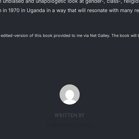
 unbiased and unapologetic look at gender-, class-, religio
in 1970 in Uganda in a way that will resonate with many 
l-edited-version of this book provided to me via Net Galley. The book wil
POST AUTHOR
WRITTEN BY
CarolMitchell