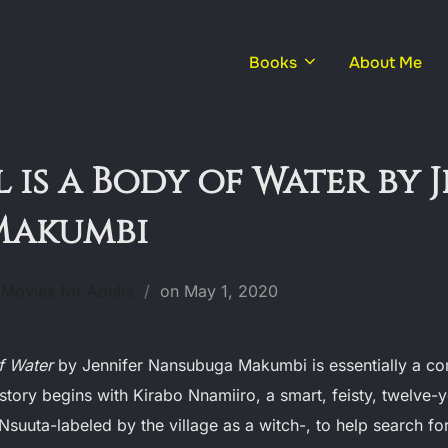
Books
About Me
 is a Body of Water by 
Makumbi
Posted
Movies for Adults
on
May 1, 2020
on
of Water
by Jennifer Nansubuga Makumbi is essentially a co
story begins with Kirabo Nnamiiro, a smart, feisty, twelve-y
Nsuuta-labeled by the village as a witch-, to help search fo