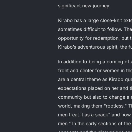
significant new journey.
Kirabo has a large close-knit ex
sometimes difficult to follow. Th
opportunity for redemption, but t
Kirabo’s adventurous spirit, the 
In addition to being a coming of 
front and center for women in t
are a central theme as Kirabo que
expectations placed on her and th
community but also to change a na
world, making them “rootless.” T
men treat it as a snack” and how
men.” In the early sections of th