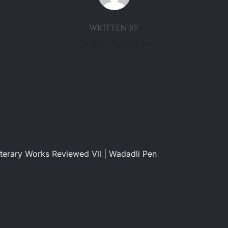
WRITTEN BY
CarolMitchell
terary Works Reviewed Vll | Wadadli Pen