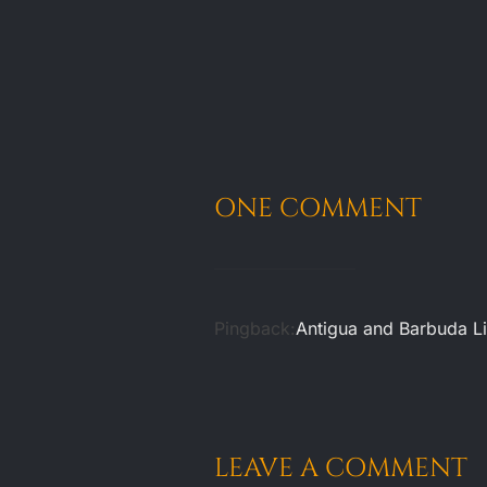
ONE COMMENT
Pingback:
Antigua and Barbuda Li
LEAVE A COMMENT