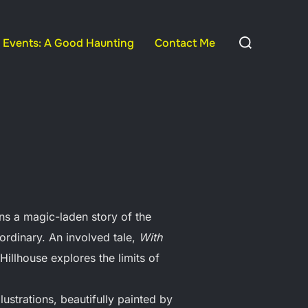
Search
Events: A Good Haunting
Contact Me
for:
ns a magic-laden story of the
 ordinary. An involved tale,
With
Hillhouse explores the limits of
lustrations, beautifully painted by