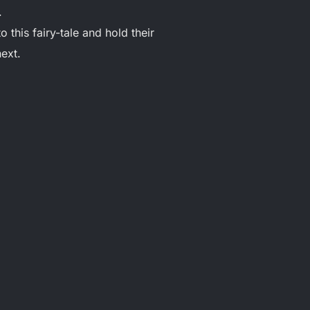
.
 this fairy-tale and hold their
next.