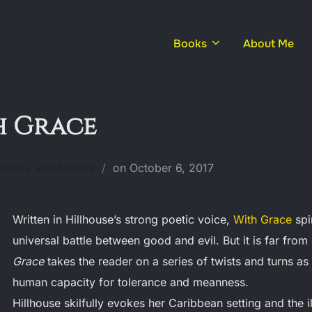
Books
About Me
h Grace
Posted
 Books and Movies
on
October 6, 2017
on
Written in Hillhouse’s strong poetic voice,
With Grace
spi
universal battle between good and evil. But it is far from
Grace
takes the reader on a series of twists and turns as 
human capacity for tolerance and meanness.
Hillhouse skilfully evokes her Caribbean setting and the il