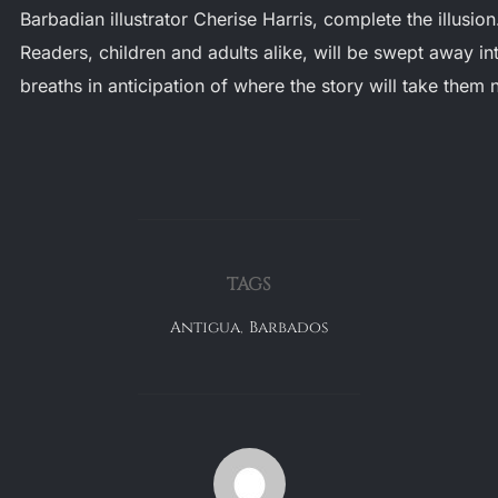
Barbadian illustrator Cherise Harris, complete the illusion
Readers, children and adults alike, will be swept away into
breaths in anticipation of where the story will take them 
TAGS
Antigua
,
Barbados
POST AUTHOR