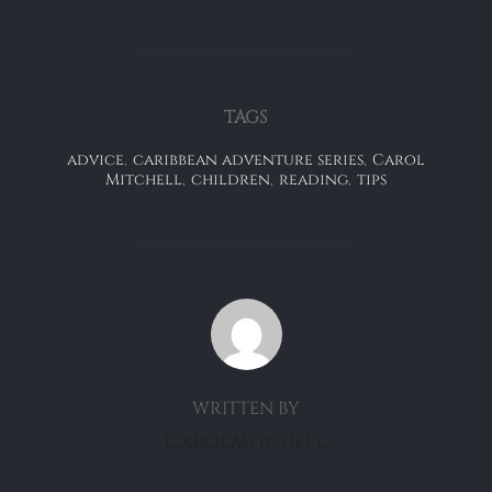
TAGS
advice
,
caribbean adventure series
,
Carol
Mitchell
,
children
,
reading
,
tips
POST AUTHOR
WRITTEN BY
CarolMitchell