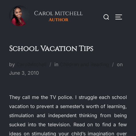
Skip
to
Search
TOGGLE
content
for:
School Vacation Tips
Poste
by
CarolMitchell
in
Children and Reading
on
on
June 3, 2010
They call me the TV police. I struggle each school
vacation to prevent a semester’s worth of learning,
stimulation and independent thinking from being
sucked into the television. Read on to find a few
ideas on stimulating your child’s imagination over