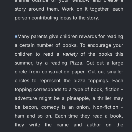
story around them. Work on it together, each
person contributing ideas to the story.
Many parents give children rewards for reading
a certain number of books. To encourage your
children to read a
variety
of the books this
summer, try a reading Pizza. Cut out a large
circle from construction paper. Cut out smaller
circles to represent the pizza toppings. Each
topping corresponds to a type of book, fiction –
adventure might be a pineapple, a thriller may
be bacon, comedy is an onion, Non-fiction –
ham and so on. Each time they read a book,
they write the name and author on the