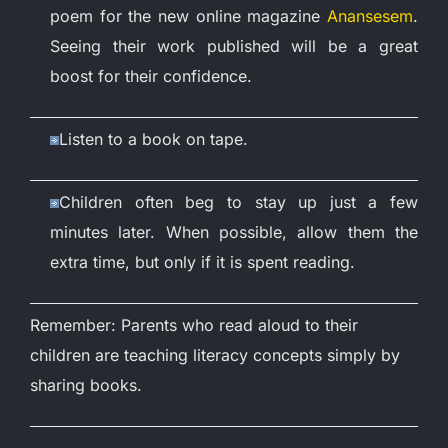
poem for the new online magazine
Anansesem
.
Seeing their work published will be a great
boost for their confidence.
Listen to a book on tape.
Children often beg to stay up just a few
minutes later. When possible, allow them the
extra time, but only if it is spent reading.
Remember: Parents who read aloud to their
children are teaching literacy concepts simply by
sharing books.