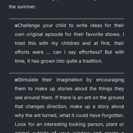
the summer.
Challenge your child to write ideas for their
own original episode for their favorite shows. I
tried this with my children and at first, their
efforts were … can I say effortless? But with
time, it has grown into quite a tradition.
Stimulate their imagination by encouraging
them to make up stories about the things they
see around them. If there is an ant on the ground
that changes direction, make up a story about
why the ant turned, what it could have forgotten.
Look for an interesting looking person, plant or
animal outside of your window and create a