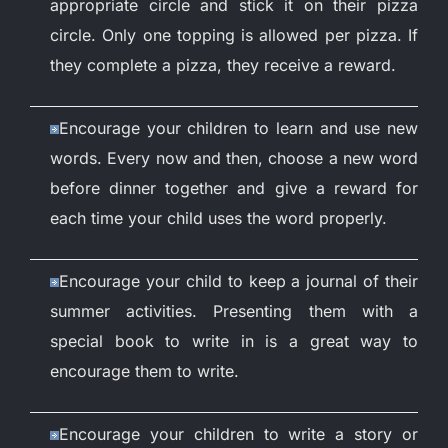
appropriate circle and stick it on their pizza
circle. Only one topping is allowed per pizza. If
they complete a pizza, they receive a reward.
Encourage your children to learn and use new
words. Every now and then, choose a new word
before dinner together and give a reward for
each time your child uses the word properly.
Encourage your child to keep a journal of their
summer activities. Presenting them with a
special book to write in is a great way to
encourage them to write.
Encourage your children to write a story or